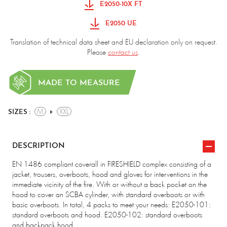
E2050-10X FT
E2050 UE
Translation of technical data sheet and EU declaration only on request.
Please
contact us
.
MADE TO MEASURE
M
XXL
SIZES :
DESCRIPTION
EN 1486 compliant coverall in FIRESHIELD complex consisting of a
jacket, trousers, overboots, hood and gloves for interventions in the
immediate vicinity of the fire. With or without a back pocket on the
hood to cover an SCBA cylinder, with standard overboots or with
basic overboots. In total, 4 packs to meet your needs: E2050-101:
standard overboots and hood. E2050-102: standard overboots
and backpack hood.