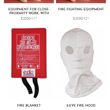
EQUIPMENT FOR CLOSE-
FIRE FIGHTING EQUIPMENT
PROXIMITY WORK, WITH
COVERALLS
E2050-11*
E2050-12*
FIRE BLANKET
2-EYE FIRE HOOD