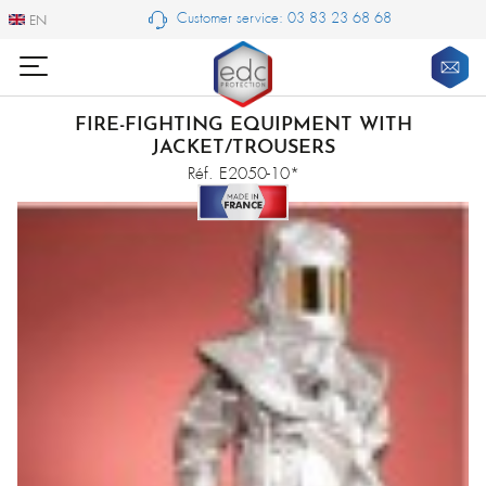
Customer service: 03 83 23 68 68
EN
EN
FIRE-FIGHTING EQUIPMENT WITH
JACKET/TROUSERS
Réf. E2050-10*