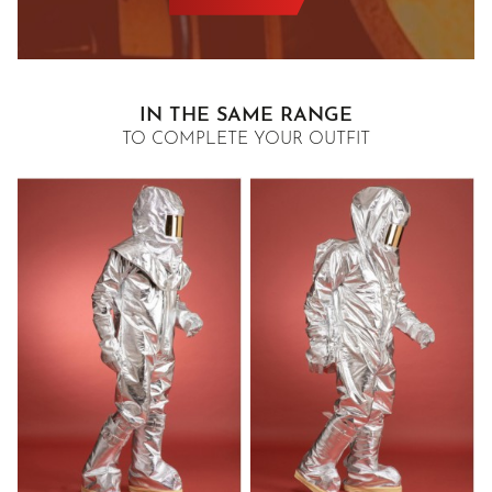
IN THE SAME RANGE
TO COMPLETE YOUR OUTFIT