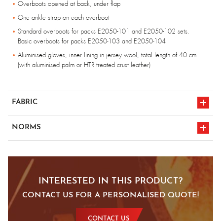
Overboots opened at back, under flap
One ankle strap on each overboot
Standard overboots for packs E2050-101 and E2050-102 sets.
Basic overboots for packs E2050-103 and E2050-104
Aluminised gloves, inner lining in jersey wool, total length of 40 cm
(with aluminised palm or HTR treated crust leather)
FABRIC
Fireshield complex: Aluminised Aramid fabric 300g/m², Carbon felt
NORMS
insulation 320g/m², Aluminised glass fabric 135g/m², cotton and
flame-retardant 185g/m²
en iso 11612
Fully lined with cotton, flame-retardant for jacket and trousers
en 1486
A1/B1/C4/D0/E0/F2
INTERESTED IN THIS PRODUCT?
CE marking
CONTACT US FOR A PERSONALISED QUOTE!
CONTACT US