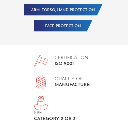
ARM, TORSO, HAND PROTECTION
FACE PROTECTION
CERTIFICATION
ISO 9001
QUALITY OF
MANUFACTURE
PPE
CATEGORY 2 OR 3