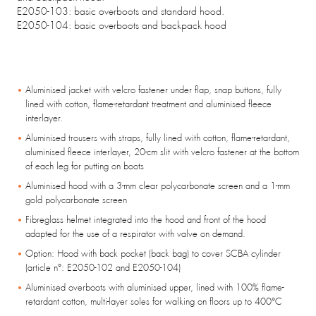
E2050-103: basic overboots and standard hood.
E2050-104: basic overboots and backpack hood
Aluminised jacket with velcro fastener under flap, snap buttons, fully
lined with cotton, flame-retardant treatment and aluminised fleece
interlayer.
Aluminised trousers with straps, fully lined with cotton, flame-retardant,
aluminised fleece interlayer, 20-cm slit with velcro fastener at the bottom
of each leg for putting on boots
Aluminised hood with a 3-mm clear polycarbonate screen and a 1-mm
gold polycarbonate screen
Fibreglass helmet integrated into the hood and front of the hood
adapted for the use of a respirator with valve on demand.
Option: Hood with back pocket (back bag) to cover SCBA cylinder
(article n°: E2050-102 and E2050-104)
Aluminised overboots with aluminised upper, lined with 100% flame-
retardant cotton, multi-layer soles for walking on floors up to 400°C