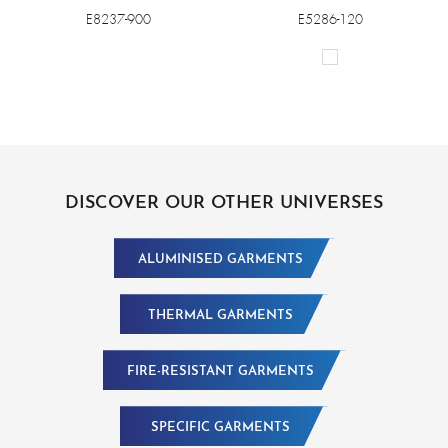
E8237-900
E5286-120
DISCOVER OUR OTHER UNIVERSES
ALUMINISED GARMENTS
THERMAL GARMENTS
FIRE-RESISTANT GARMENTS
SPECIFIC GARMENTS