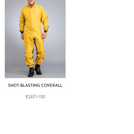
resistant water-repellent grain leather front. For comfort, the
back of the garments is made of a waterproof fabric for
better ventilation. The suppleness and lightness of the
materials also ensure efficiency and comfort. These garments
are designed for the specific risks associated with abrasive
blasting. Please consult us before using them for any other
purpose.
SHOT-BLASTING COVERALL
E2451-100