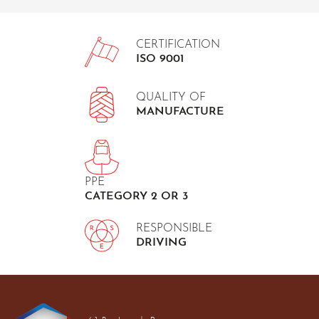
CERTIFICATION
ISO 9001
QUALITY OF
MANUFACTURE
PPE
CATEGORY 2 OR 3
RESPONSIBLE
DRIVING