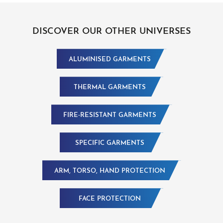
DISCOVER OUR OTHER UNIVERSES
ALUMINISED GARMENTS
THERMAL GARMENTS
FIRE-RESISTANT GARMENTS
SPECIFIC GARMENTS
ARM, TORSO, HAND PROTECTION
FACE PROTECTION