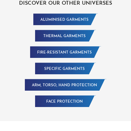
DISCOVER OUR OTHER UNIVERSES
ALUMINISED GARMENTS
THERMAL GARMENTS
FIRE-RESISTANT GARMENTS
SPECIFIC GARMENTS
ARM, TORSO, HAND PROTECTION
FACE PROTECTION