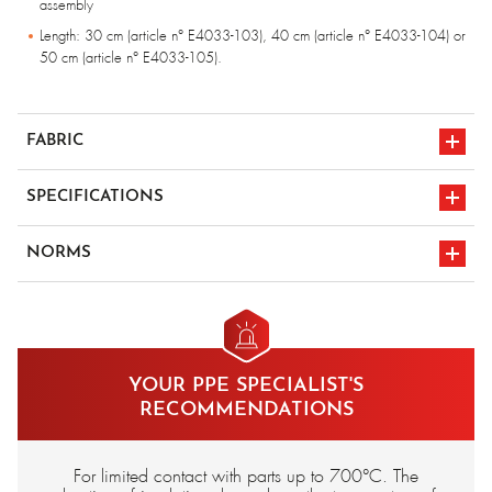
assembly
Length: 30 cm (article n° E4033-103), 40 cm (article n° E4033-104) or
50 cm (article n° E4033-105).
FABRIC
Fiberglass fabric with Avia® refractory coating
SPECIFICATIONS
Inner lining in wool sheet, flame-retardant chlorofibre, assembly in para-
aramid yarn.
Protection at 700°c
NORMS
CE marking
en 388 3141
YOUR PPE SPECIALIST'S
en 407 4444x4
RECOMMENDATIONS
For limited contact with parts up to 700°C. The