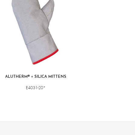
ALUTHERM® + SILICA MITTENS
E4031-20*