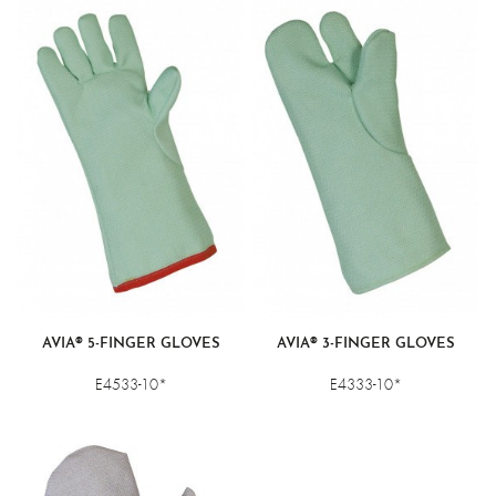
AVIA® 5-FINGER GLOVES
AVIA® 3-FINGER GLOVES
E4533-10*
E4333-10*