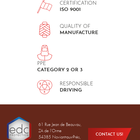
CERTIFICATION
ISO 9001
QUALITY OF
MANUFACTURE
PPE
CATEGORY 2 OR 3
RESPONSIBLE
DRIVING
61 Rue Jean de Beauvau,
ZA de l'Orme
CONTACT US!
54385 Noviant-aux-Prés,