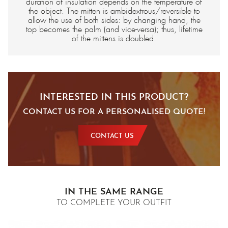
duration of insulation depends on the temperature of
the object. The mitten is ambidextrous/reversible to
allow the use of both sides: by changing hand, the
top becomes the palm (and vice-versa); thus, lifetime
of the mittens is doubled.
INTERESTED IN THIS PRODUCT?
CONTACT US FOR A PERSONALISED QUOTE!
CONTACT US
IN THE SAME RANGE
TO COMPLETE YOUR OUTFIT