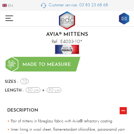
Customer service: 03 83 23 68 68
EN
EN
AVIA® MITTENS
Réf. E4033-10*
MADE TO MEASURE
10
SIZES :
30 cm
50 cm
LENGTH :
DESCRIPTION
Pair of mittens in fibreglass fabric with Avia® refractory coating
Inner lining in wool sheet, flame-retardant chlorofibre, para-aramid yarn