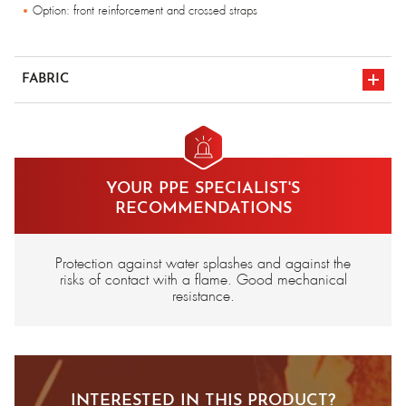
Option: front reinforcement and crossed straps
FABRIC
Aluminised Kevlar®
YOUR PPE SPECIALIST'S
RECOMMENDATIONS
Protection against water splashes and against the
risks of contact with a flame. Good mechanical
resistance.
INTERESTED IN THIS PRODUCT?