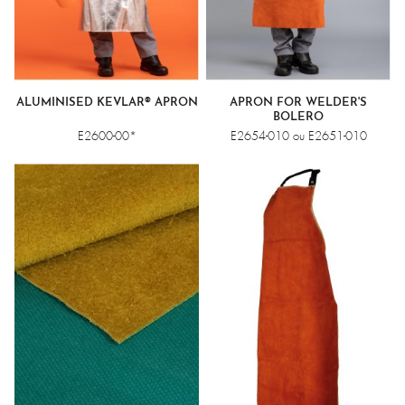
ALUMINISED KEVLAR® APRON
APRON FOR WELDER'S
BOLERO
E2600-00*
E2654-010 ou E2651-010