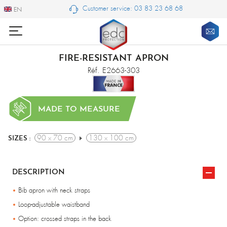
Customer service: 03 83 23 68 68
EN
EN
FIRE-RESISTANT APRON
Réf. E2663-303
MADE TO MEASURE
90 x 70 cm
130 x 100 cm
SIZES :
DESCRIPTION
Bib apron with neck straps
Loop-adjustable waistband
Option: crossed straps in the back