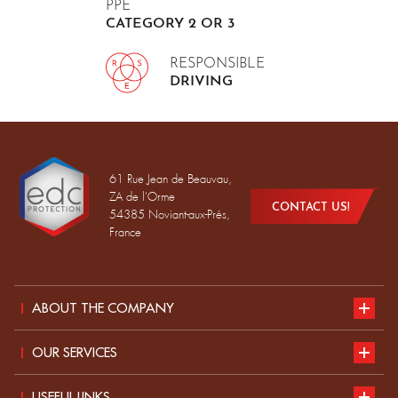
PPE
CATEGORY 2 OR 3
RESPONSIBLE
DRIVING
61 Rue Jean de Beauvau,
ZA de l'Orme
CONTACT US!
54385 Noviant-aux-Prés,
France
ABOUT THE COMPANY
Presentation
OUR SERVICES
Sustainable development
our catalogue
USEFUL LINKS