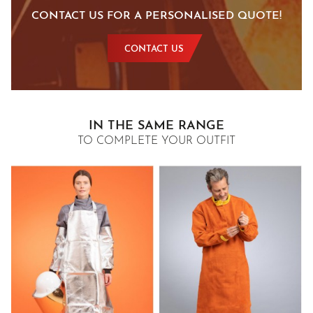
CONTACT US FOR A PERSONALISED QUOTE!
CONTACT US
IN THE SAME RANGE
TO COMPLETE YOUR OUTFIT