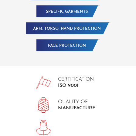
SPECIFIC GARMENTS
ARM, TORSO, HAND PROTECTION
FACE PROTECTION
CERTIFICATION
ISO 9001
QUALITY OF
MANUFACTURE