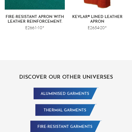
FIRE-RESISTANT APRON WITH
KEVLAR® LINED LEATHER
LEATHER REINFORCEMENT.
APRON
E2661-10*
E2654-20*
DISCOVER OUR OTHER UNIVERSES
ALUMINISED GARMENTS
THERMAL GARMENTS
FIRE-RESISTANT GARMENTS