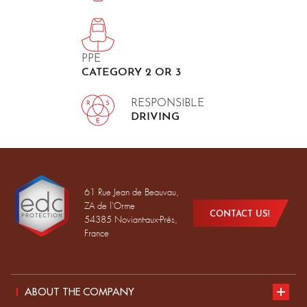
PPE
CATEGORY 2 OR 3
RESPONSIBLE
DRIVING
61 Rue Jean de Beauvau,
ZA de l'Orme
CONTACT US!
54385 Noviant-aux-Prés,
France
ABOUT THE COMPANY