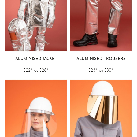
ALUMINISED JACKET
ALUMINISED TROUSERS
E22* ou E28*
E23* ou E30*