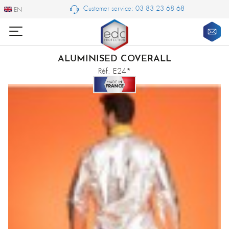
Customer service: 03 83 23 68 68
EN
EN
ALUMINISED COVERALL
Réf. E24*