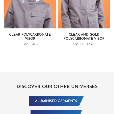
CLEAR POLYCARBONATE
CLEAR AND GOLD
VISOR
POLYCARBONATE VISOR
E9211-402
E9211-102BIC
DISCOVER OUR OTHER UNIVERSES
ALUMINISED GARMENTS