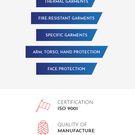
THERMAL GARMENTS
FIRE-RESISTANT GARMENTS
SPECIFIC GARMENTS
ARM, TORSO, HAND PROTECTION
FACE PROTECTION
CERTIFICATION
ISO 9001
QUALITY OF
MANUFACTURE