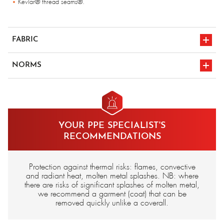
Kevlar® thread seams®.
FABRIC
Fleece 430 gr/m², cotton lining, flame-retardant (article n° E2421-10X)
NORMS
Para-aramid 500 gr/m², unlined (article n° E2400-00X)
Para-aramid 500 gr/m², cotton lining, flame-retardant (article n° E2400-
10X)
en iso 11612
CE marking
Carbon/Para-aramid 340 gr/m², unlined (article n° E2417-000)
YOUR PPE SPECIALIST'S
RECOMMENDATIONS
Protection against thermal risks: flames, convective
and radiant heat, molten metal splashes. NB: where
there are risks of significant splashes of molten metal,
we recommend a garment (coat) that can be
removed quickly unlike a coverall.