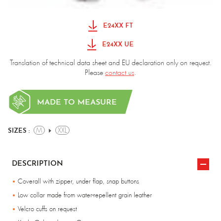
E24XX FT
E24XX UE
Translation of technical data sheet and EU declaration only on request.
Please
contact us
.
MADE TO MEASURE
M
XXL
SIZES :
DESCRIPTION
Coverall with zipper, under flap, snap buttons
Low collar made from water-repellent grain leather
Velcro cuffs on request