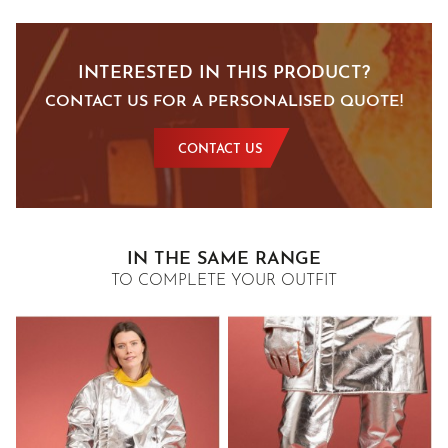
INTERESTED IN THIS PRODUCT?
CONTACT US FOR A PERSONALISED QUOTE!
CONTACT US
IN THE SAME RANGE
TO COMPLETE YOUR OUTFIT