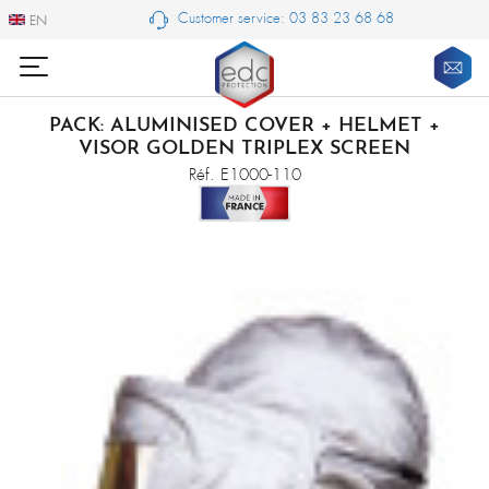
Customer service: 03 83 23 68 68
EN
EN
PACK: ALUMINISED COVER + HELMET +
VISOR GOLDEN TRIPLEX SCREEN
Réf. E1000-110