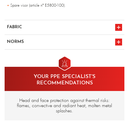
Spare visor (article n° E5800-100).
FABRIC
Aluminised para-aramid - 500 gr/m²
NORMS
Triplex screen.
en iso 11612
CE marking
A1/B1/C3/D3/E3
YOUR PPE SPECIALIST'S
RECOMMENDATIONS
Head and face protection against thermal risks:
flames, convective and radiant heat, molten metal
splashes.