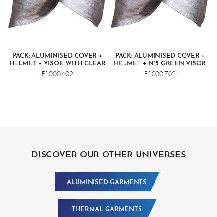
PACK: ALUMINISED COVER +
PACK: ALUMINISED COVER +
HELMET + VISOR WITH CLEAR
HELMET + N°5 GREEN VISOR
SCREEN
E1000-402
E1000-702
DISCOVER OUR OTHER UNIVERSES
ALUMINISED GARMENTS
THERMAL GARMENTS