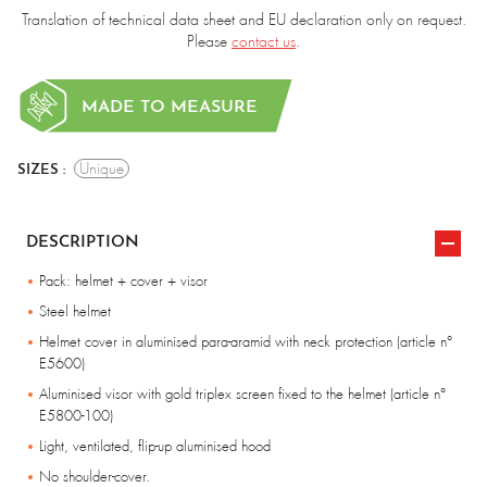
Translation of technical data sheet and EU declaration only on request.
Please
contact us
.
MADE TO MEASURE
Unique
SIZES :
DESCRIPTION
Pack: helmet + cover + visor
Steel helmet
Helmet cover in aluminised para-aramid with neck protection (article n°
E5600)
Aluminised visor with gold triplex screen fixed to the helmet (article n°
E5800-100)
Light, ventilated, flip-up aluminised hood
No shoulder-cover.