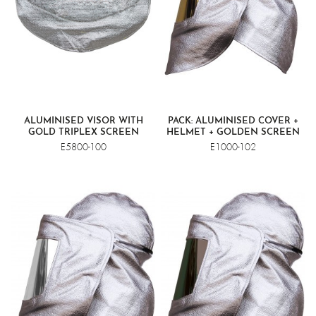
ALUMINISED VISOR WITH
PACK: ALUMINISED COVER +
GOLD TRIPLEX SCREEN
HELMET + GOLDEN SCREEN
VISOR
E5800-100
E1000-102