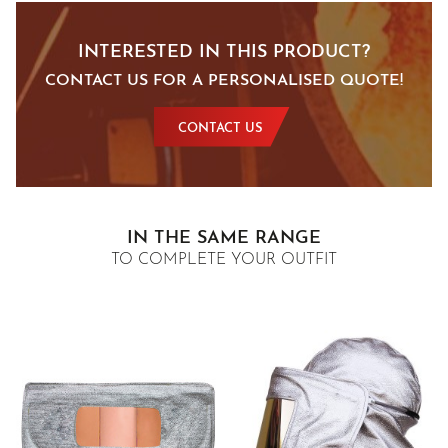
INTERESTED IN THIS PRODUCT?
CONTACT US FOR A PERSONALISED QUOTE!
CONTACT US
IN THE SAME RANGE
TO COMPLETE YOUR OUTFIT