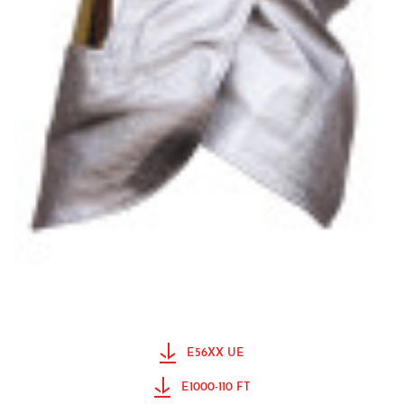
E56XX UE
E1000-110 FT