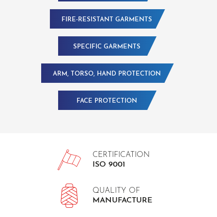
FIRE-RESISTANT GARMENTS
SPECIFIC GARMENTS
ARM, TORSO, HAND PROTECTION
FACE PROTECTION
CERTIFICATION
ISO 9001
QUALITY OF
MANUFACTURE