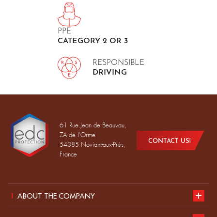
PPE
CATEGORY 2 OR 3
RESPONSIBLE
DRIVING
61 Rue Jean de Beauvau,
ZA de l'Orme
CONTACT US!
54385 Noviant-aux-Prés,
France
ABOUT THE COMPANY
Presentation