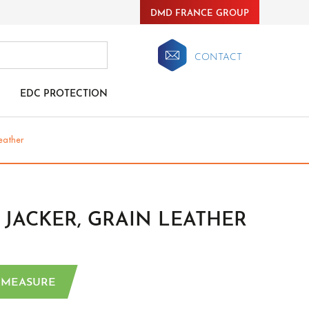
DMD FRANCE GROUP
CONTACT
EDC PROTECTION
leather
JACKER, GRAIN LEATHER
 MEASURE