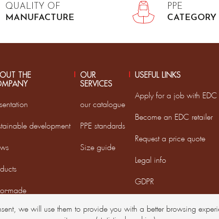
QUALITY OF
PPE
MANUFACTURE
CATEGORY 
OUT THE
OUR
USEFUL LINKS
OMPANY
SERVICES
Apply for a job with EDC
sentation
our catalogue
Become an EDC retailer
stainable development
PPE standards
Request a price quote
ws
Size guide
Legal info
ducts
GDPR
lor-made
nsent, we will use them to provide you with a better browsing expe
D France Group