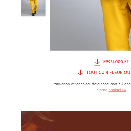
E2251-000 FT
TOUT CUIR FLEUR OU
Translation of technical data sheet and EU dec
Please
contact us
.