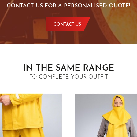
CONTACT US FOR A PERSONALISED QUOTE!
CONTACT US
IN THE SAME RANGE
TO COMPLETE YOUR OUTFIT