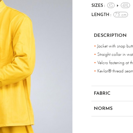
XS
4XL
SIZES :
75 cm
LENGTH :
DESCRIPTION
Jacket with snap but
Straight collar in wa
Velcro fastening at th
Kevlar® thread sea
FABRIC
Grain leather
NORMS
en iso 11