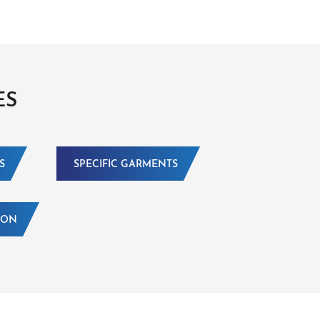
ES
S
SPECIFIC GARMENTS
ION