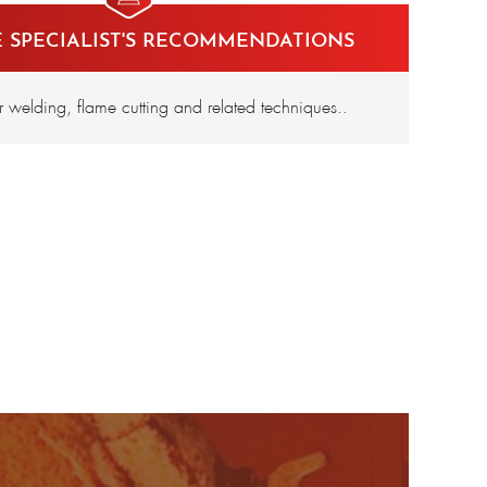
E SPECIALIST'S RECOMMENDATIONS
or welding, flame cutting and related techniques..