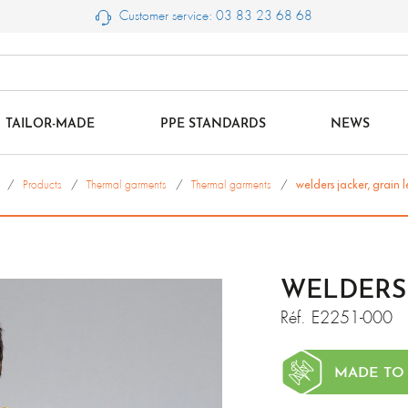
Customer service: 03 83 23 68 68
TAILOR-MADE
PPE STANDARDS
NEWS
Products
Thermal garments
Thermal garments
welders jacker, grain 
WELDERS 
Réf.
E2251-000
MADE TO