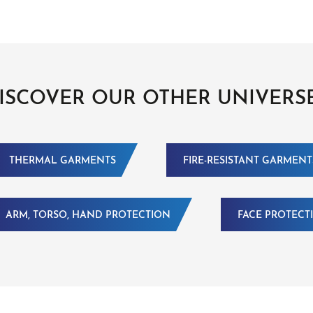
ISCOVER OUR OTHER UNIVERS
THERMAL GARMENTS
FIRE-RESISTANT GARMENT
ARM, TORSO, HAND PROTECTION
FACE PROTECT