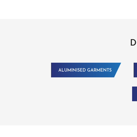
D
ALUMINISED GARMENTS