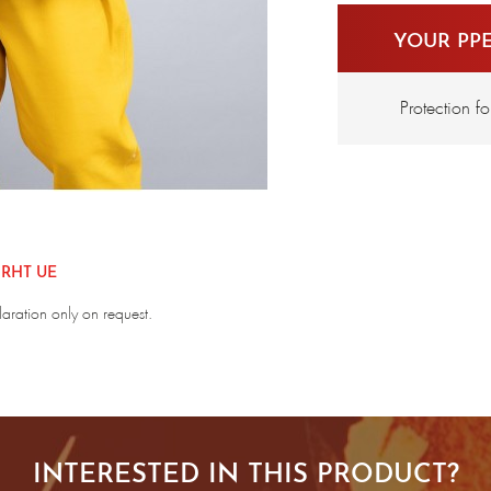
YOUR PP
Protection f
 RHT UE
laration only on request.
INTERESTED IN THIS PRODUCT?