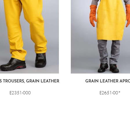
S TROUSERS, GRAIN LEATHER
GRAIN LEATHER APR
E2351-000
E2651-00*