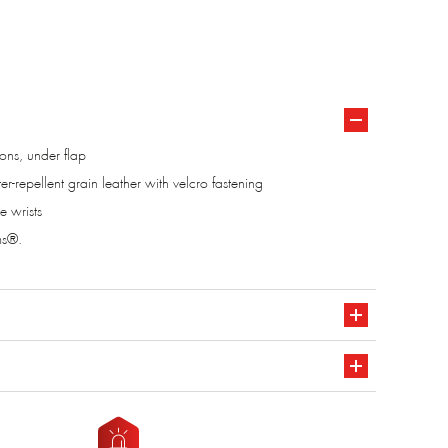
tons, under flap
ter-repellent grain leather with velcro fastening
e wrists
ms®.
611 A1 classe 2
CE marking