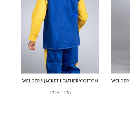
WELDER'S JACKET LEATHER/COTTON
WELDER'
E2251-100