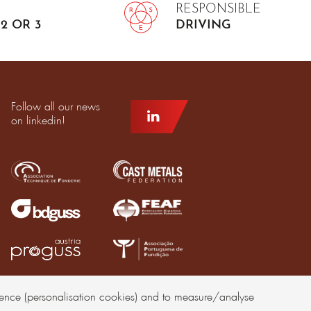
RESPONSIBLE
2 OR 3
DRIVING
Follow all our news
on linkedin!
rience (personalisation cookies) and to measure/analyse