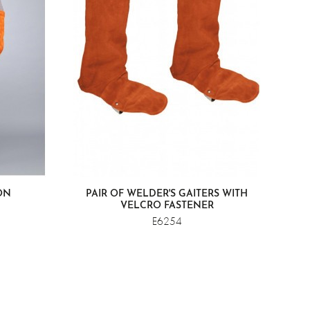
ON
PAIR OF WELDER'S GAITERS WITH
VELCRO FASTENER
E6254