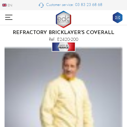
Customer service: 03 83 23 68 68
EN
EN
REFRACTORY BRICKLAYER'S COVERALL
Réf. E2420-200