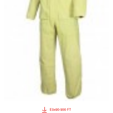
E2420-200 FT