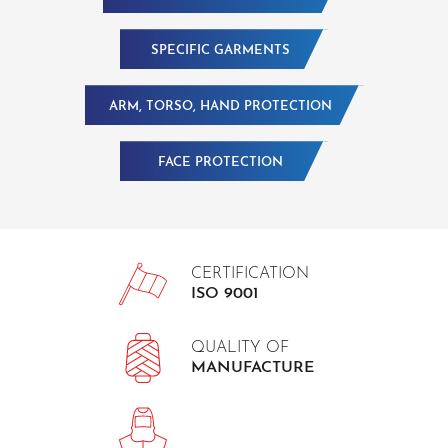
SPECIFIC GARMENTS
ARM, TORSO, HAND PROTECTION
FACE PROTECTION
CERTIFICATION
ISO 9001
QUALITY OF
MANUFACTURE