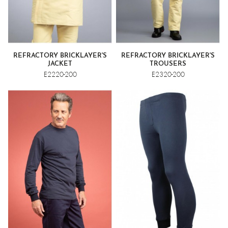
REFRACTORY BRICKLAYER'S
REFRACTORY BRICKLAYER'S
JACKET
TROUSERS
E2220-200
E2320-200