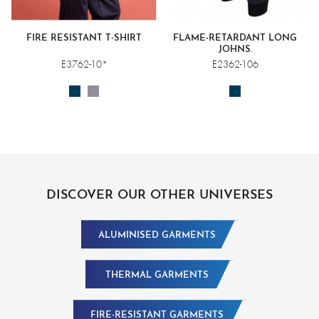
FIRE RESISTANT T-SHIRT
FLAME-RETARDANT LONG
JOHNS.
E3762-10*
E2362-106
DISCOVER OUR OTHER UNIVERSES
ALUMINISED GARMENTS
THERMAL GARMENTS
FIRE-RESISTANT GARMENTS