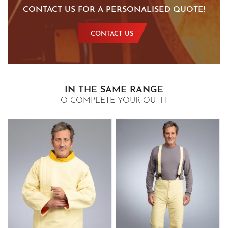
CONTACT US FOR A PERSONALISED QUOTE!
CONTACT US
IN THE SAME RANGE
TO COMPLETE YOUR OUTFIT