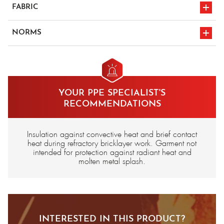
FABRIC
Fleece, para-aramid, lined with cotton, flame-retardant
NORMS
Carbon/aramid felt insulating interlayer
en iso 11612
CE marking
A1/B2/F3
YOUR PPE SPECIALIST'S
RECOMMENDATIONS
Insulation against convective heat and brief contact
heat during refractory bricklayer work. Garment not
intended for protection against radiant heat and
molten metal splash.
INTERESTED IN THIS PRODUCT?