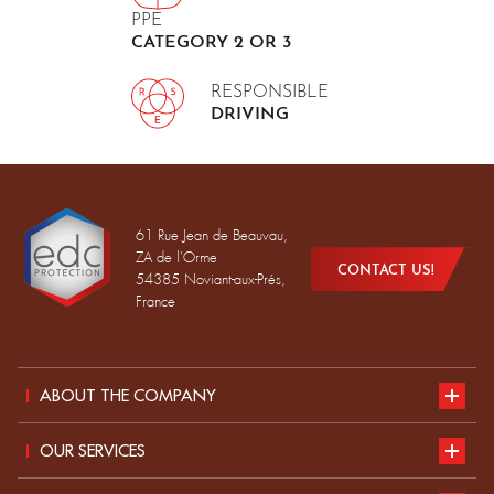
PPE
CATEGORY 2 OR 3
RESPONSIBLE
DRIVING
61 Rue Jean de Beauvau,
ZA de l'Orme
CONTACT US!
54385 Noviant-aux-Prés,
France
ABOUT THE COMPANY
Presentation
OUR SERVICES
Sustainable development
our catalogue