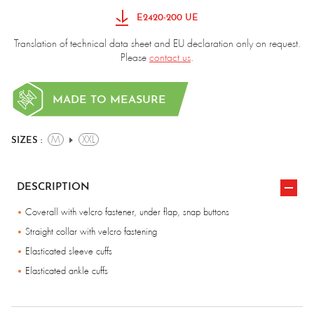
E2420-200 UE
Translation of technical data sheet and EU declaration only on request.
Please
contact us
.
MADE TO MEASURE
M
XXL
SIZES :
DESCRIPTION
Coverall with velcro fastener, under flap, snap buttons
Straight collar with velcro fastening
Elasticated sleeve cuffs
Elasticated ankle cuffs