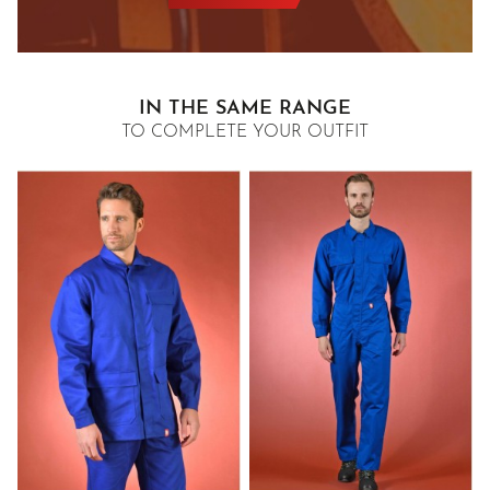
IN THE SAME RANGE
TO COMPLETE YOUR OUTFIT