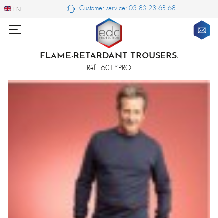
Customer service: 03 83 23 68 68
EN
EN
FLAME-RETARDANT TROUSERS.
Réf. 601*PRO