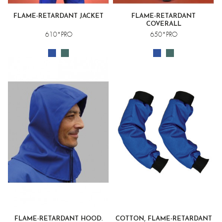
FLAME-RETARDANT JACKET
FLAME-RETARDANT
COVERALL
610*PRO
650*PRO
FLAME-RETARDANT HOOD.
COTTON, FLAME-RETARDANT