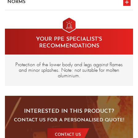
NORMS
en iso 11612
en iso 11611 a1
a1/b1/c1/e1
classe 1
CE marking
YOUR PPE SPECIALIST'S
RECOMMENDATIONS
Protection of the lower body and legs against flames
and minor splashes. Note: not suitable for molten
aluminium.
INTERESTED IN THIS PRODUCT?
CONTACT US FOR A PERSONALISED QUOTE!
CONTACT US