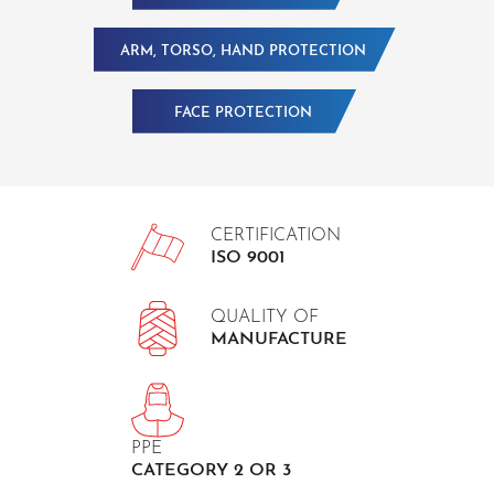
ARM, TORSO, HAND PROTECTION
FACE PROTECTION
CERTIFICATION
ISO 9001
QUALITY OF
MANUFACTURE
PPE
CATEGORY 2 OR 3