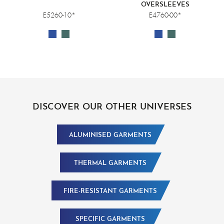
OVERSLEEVES
E5260-10*
E4760-00*
DISCOVER OUR OTHER UNIVERSES
ALUMINISED GARMENTS
THERMAL GARMENTS
FIRE-RESISTANT GARMENTS
SPECIFIC GARMENTS