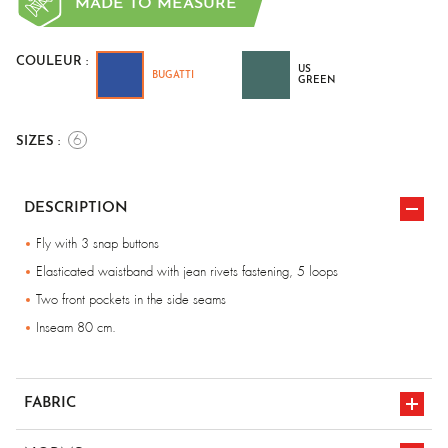
MADE TO MEASURE
COULEUR :
US
BUGATTI
GREEN
6
SIZES :
DESCRIPTION
Fly with 3 snap buttons
Elasticated waistband with jean rivets fastening, 5 loops
Two front pockets in the side seams
Inseam 80 cm.
FABRIC
100% cotton, Flame-retardant - 340 gr/m².