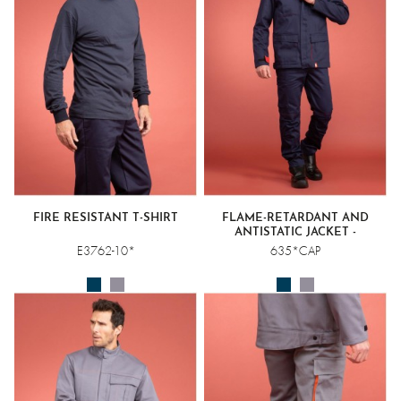
FIRE RESISTANT T-SHIRT
FLAME-RETARDANT AND
ANTISTATIC JACKET -
WELDING CLASS 1
E3762-10*
635*CAP