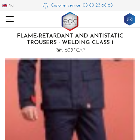
Customer service: 03 83 23 68 68
EN
EN
FLAME-RETARDANT AND ANTISTATIC
TROUSERS - WELDING CLASS 1
Réf. 605*CAP