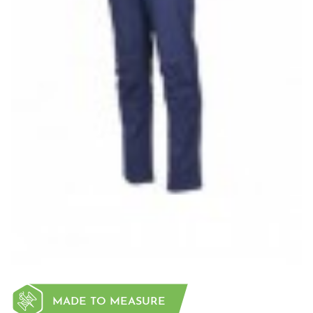
MADE TO MEASURE