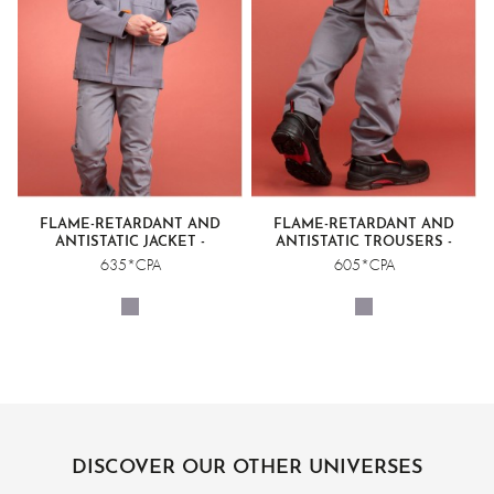
FLAME-RETARDANT AND
FLAME-RETARDANT AND
ANTISTATIC JACKET -
ANTISTATIC TROUSERS -
WELDING CLASS 2
WELDING CLASS 2
635*CPA
605*CPA
DISCOVER OUR OTHER UNIVERSES