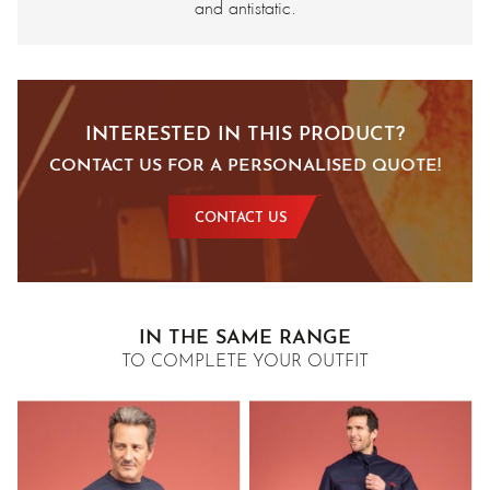
and antistatic.
INTERESTED IN THIS PRODUCT?
CONTACT US FOR A PERSONALISED QUOTE!
CONTACT US
IN THE SAME RANGE
TO COMPLETE YOUR OUTFIT