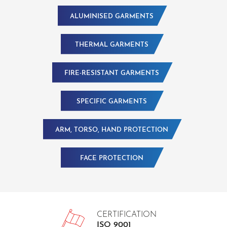
ALUMINISED GARMENTS
THERMAL GARMENTS
FIRE-RESISTANT GARMENTS
SPECIFIC GARMENTS
ARM, TORSO, HAND PROTECTION
FACE PROTECTION
CERTIFICATION
ISO 9001