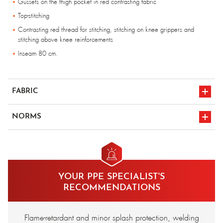
Gussets on the thigh pocket in red contrasting fabric
Top-stitching
Contrasting red thread for stitching, stitching on knee grippers and
stitching above knee reinforcements
Inseam 80 cm.
FABRIC
99% cotton 1% carbon FR treated - 340 gr/m².
NORMS
en 1149-5
CE marking
en iso 11611 a1
en iso 11612
YOUR PPE SPECIALIST'S
classe 1
a1/b1/c1/e2/f1
RECOMMENDATIONS
Flame-retardant and minor splash protection, welding