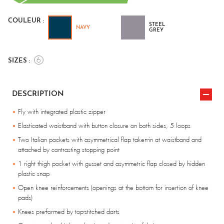
COULEUR :
STEEL
NAVY
GREY
6
SIZES :
DESCRIPTION
Fly with integrated plastic zipper
Elasticated waistband with button closure on both sides, 5 loops
Two Italian pockets with asymmetrical flap taken-in at waistband and
attached by contrasting stopping point
1 right thigh pocket with gusset and asymmetric flap closed by hidden
plastic snap
Open knee reinforcements (openings at the bottom for insertion of knee
pads)
Knees pre-formed by top-stitched darts