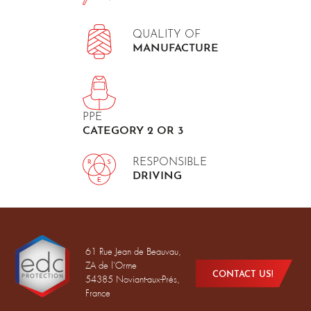
QUALITY OF
MANUFACTURE
PPE
CATEGORY 2 OR 3
RESPONSIBLE
DRIVING
61 Rue Jean de Beauvau,
ZA de l'Orme
CONTACT US!
54385 Noviant-aux-Prés,
France